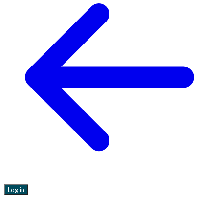
Log in