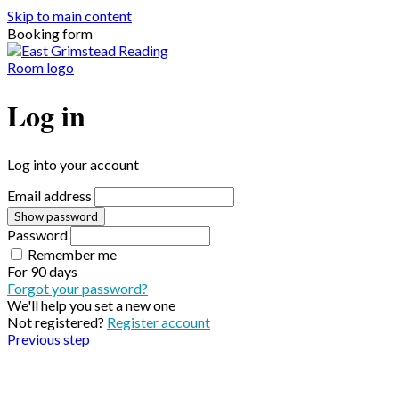
Skip to main content
Booking form
Log in
Log into your account
Email address
Show password
Password
Remember me
For
90 days
Forgot your password?
We'll help you set a new one
Not registered?
Register account
Previous step