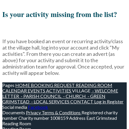
Is your activity missing from the list?
If you have booked an event or recurring activity/class
at the village hall, log into your account and click "My
activities". From there you can create an advert (as
above) for your activity and submit it to the
administration team for approval. Once accepted, your
activity will appear below.
Pages
HOME
BOOKING REQUEST
READING ROOM
CALENDAR
EVENTS
ACTIVITIES
VILLAGE
- WELCOME
LETTER
- PARISH COUNCIL
- CHURCH
- GREEN
GRIMSTEAD
- LOCAL SERVICES
CONTACT
Log in
Register
Social media
Facebook
Documents
Privacy
Terms & Conditions
Registered charity
number
Charity number
1008159
Address
East Grimstead
Reading Room
Reading Room