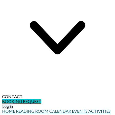
CONTACT
BOOKING REQUEST
Log in
HOME
READING ROOM
CALENDAR
EVENTS
ACTIVITIES