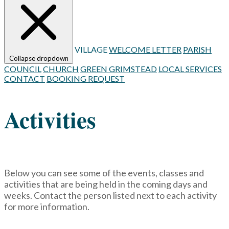
VILLAGE
WELCOME LETTER
PARISH
Collapse dropdown
COUNCIL
CHURCH
GREEN GRIMSTEAD
LOCAL SERVICES
CONTACT
BOOKING REQUEST
Activities
Below you can see some of the events, classes and
activities that are being held in the coming days and
weeks. Contact the person listed next to each activity
for more information.