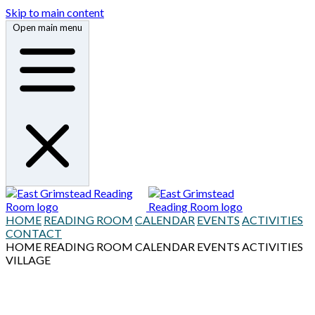
Skip to main content
Open main menu
HOME
READING ROOM
CALENDAR
EVENTS
ACTIVITIES
CONTACT
HOME
READING ROOM
CALENDAR
EVENTS
ACTIVITIES
VILLAGE